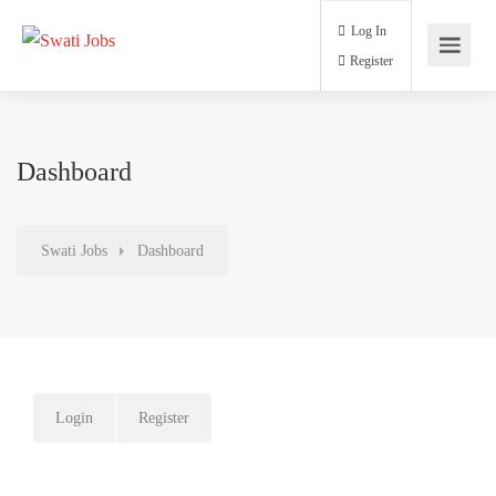
Log In
Register
Dashboard
Swati Jobs
Dashboard
Login
Register