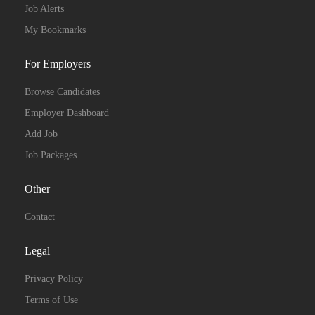
Job Alerts
My Bookmarks
For Employers
Browse Candidates
Employer Dashboard
Add Job
Job Packages
Other
Contact
Legal
Privacy Policy
Terms of Use