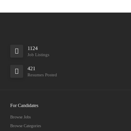
1124
Job Listings
421
Resumes Posted
For Candidates
Browse Jobs
Browse Categories