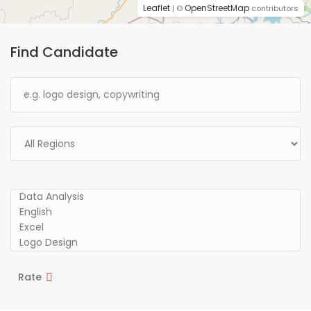
Leaflet
OpenStreetMap
| ©
contributors
Find Candidate
Rate