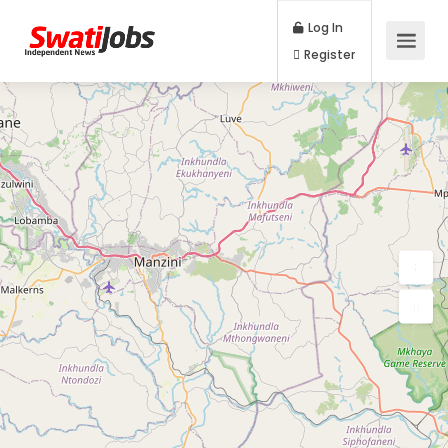
Log In
Register