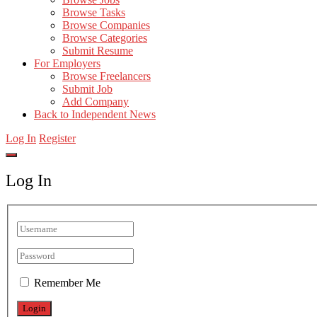
Browse Tasks
Browse Companies
Browse Categories
Submit Resume
For Employers
Browse Freelancers
Submit Job
Add Company
Back to Independent News
Log In
Register
Log In
Remember Me