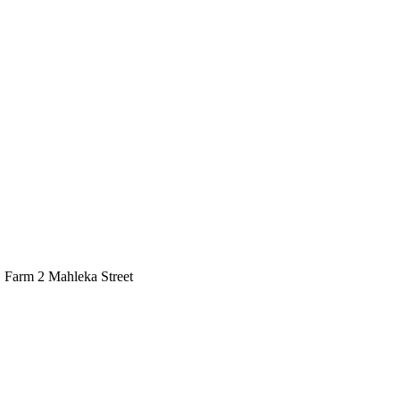
, Farm 2 Mahleka Street