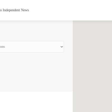
to Independent News