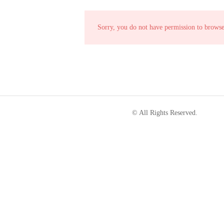
Sorry, you do not have permission to brows
© All Rights Reserved.