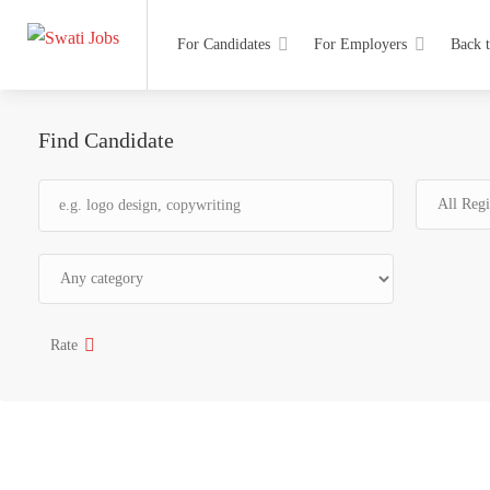
For Candidates
For Employers
Back 
Find Candidate
Rate