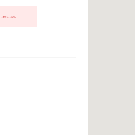
e resumes.