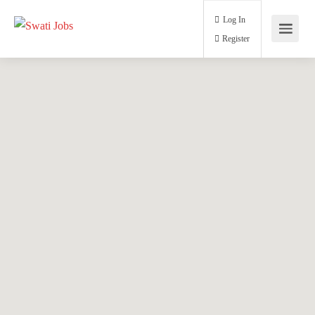
Log In
Register