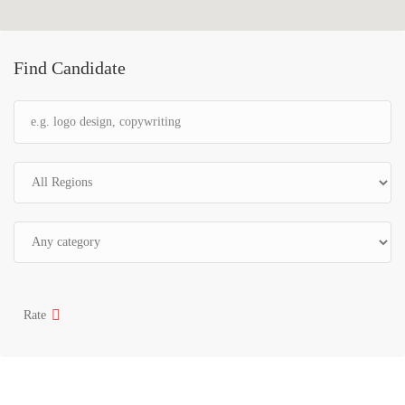
Find Candidate
Rate