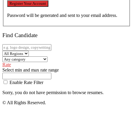
Password will be generated and sent to your email address.
Find Candidate
Rate
Select min and max rate range
Enable Rate Filter
Sorry, you do not have permission to browse resumes.
© All Rights Reserved.