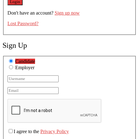
Don't have an account?
Sign up now
Lost Password?
Sign Up
Candidate
Employer
I agree to the
Privacy Policy