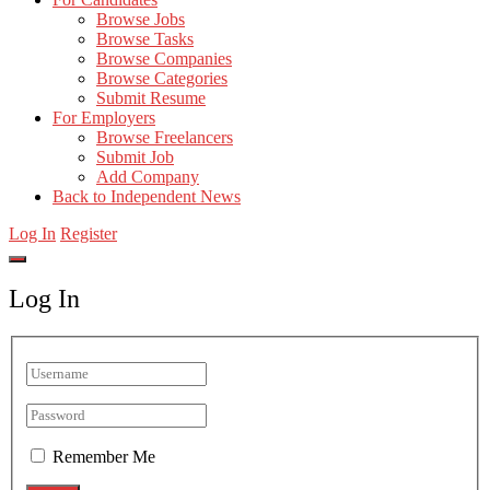
Browse Jobs
Browse Tasks
Browse Companies
Browse Categories
Submit Resume
For Employers
Browse Freelancers
Submit Job
Add Company
Back to Independent News
Log In
Register
Log In
Remember Me