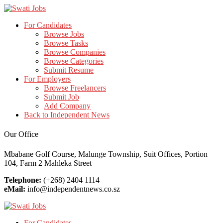
For Candidates
Browse Jobs
Browse Tasks
Browse Companies
Browse Categories
Submit Resume
For Employers
Browse Freelancers
Submit Job
Add Company
Back to Independent News
Our Office
Mbabane Golf Course, Malunge Township, Suit Offices, Portion
104, Farm 2 Mahleka Street
Telephone:
(+268) 2404 1114
eMail:
info@independentnews.co.sz
For Candidates