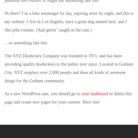
potential site visitors. It might say something like this:
Hi there! I’m a bike messenger by day, aspiring actor by night, and this is
my website. I live in Los Angeles, have a great dog named Jack, and I
like piña coladas. (And gettin’ caught in the rain.)
…or something like this:
The XYZ Doohickey Company was founded in 1971, and has been
providing quality doohickeys to the public ever since. Located in Gotham
City, XYZ employs over 2,000 people and does all kinds of awesome
things for the Gotham community.
As a new WordPress user, you should go to
your dashboard
to delete this
page and create new pages for your content. Have fun!