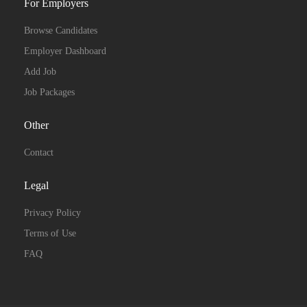
For Employers
Browse Candidates
Employer Dashboard
Add Job
Job Packages
Other
Contact
Legal
Privacy Policy
Terms of Use
FAQ