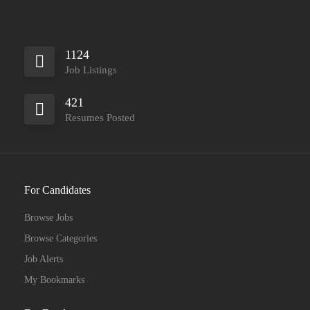
1124
Job Listings
421
Resumes Posted
For Candidates
Browse Jobs
Browse Categories
Job Alerts
My Bookmarks