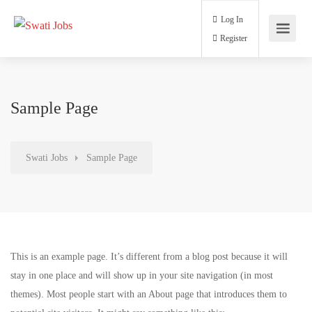
Log In
Register
Sample Page
Swati Jobs
Sample Page
This is an example page. It’s different from a blog post because it will
stay in one place and will show up in your site navigation (in most
themes). Most people start with an About page that introduces them to