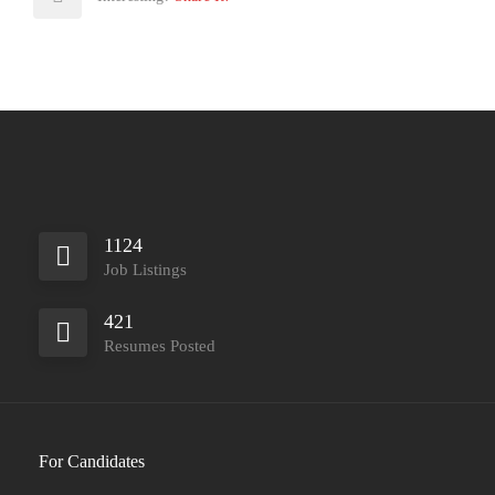
1124
Job Listings
421
Resumes Posted
For Candidates