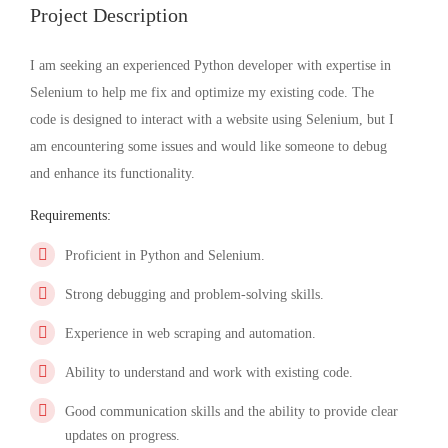
Project Description
I am seeking an experienced Python developer with expertise in
Selenium to help me fix and optimize my existing code. The
code is designed to interact with a website using Selenium, but I
am encountering some issues and would like someone to debug
and enhance its functionality.
Requirements:
Proficient in Python and Selenium.
Strong debugging and problem-solving skills.
Experience in web scraping and automation.
Ability to understand and work with existing code.
Good communication skills and the ability to provide clear
updates on progress.