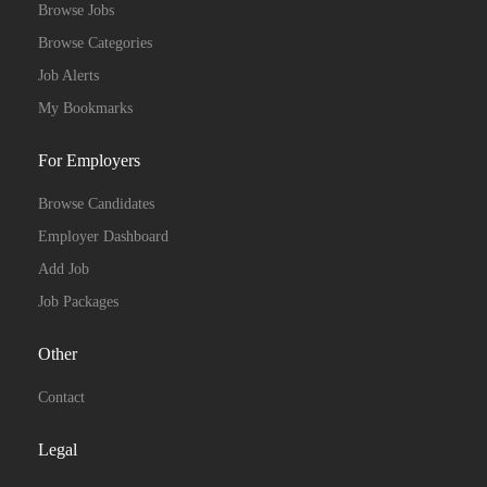
Browse Jobs
Browse Categories
Job Alerts
My Bookmarks
For Employers
Browse Candidates
Employer Dashboard
Add Job
Job Packages
Other
Contact
Legal