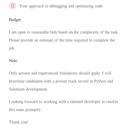
Your approach to debugging and optimizing code.
Budget:
I am open to reasonable bids based on the complexity of the task.
Please provide an estimate of the time required to complete the
job.
Note:
Only serious and experienced freelancers should apply. I will
prioritize candidates with a proven track record in Python and
Selenium development.
Looking forward to working with a talented developer to resolve
this issue promptly.
Thank you!