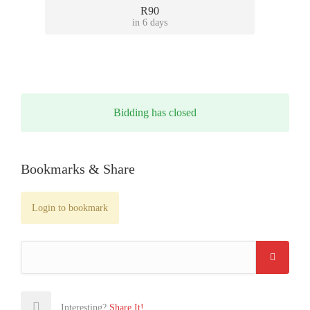
R90
in 6 days
Bidding has closed
Bookmarks & Share
Login to bookmark
Interesting?
Share It!