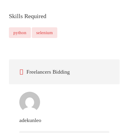
Skills Required
python
selenium
Freelancers Bidding
adekunleo