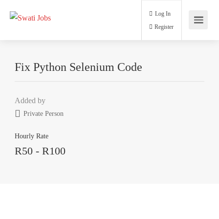
Log In
Register
Fix Python Selenium Code
Added by
Private Person
Hourly Rate
R50 - R100