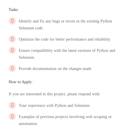
Tasks:
Identify and fix any bugs or errors in the existing Python
Selenium code.
Optimize the code for better performance and reliability.
Ensure compatibility with the latest versions of Python and
Selenium.
Provide documentation on the changes made.
How to Apply:
If you are interested in this project, please respond with:
Your experience with Python and Selenium.
Examples of previous projects involving web scraping or
automation.