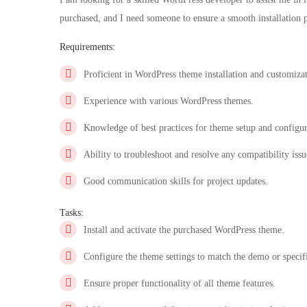
purchased, and I need someone to ensure a smooth installation p
Requirements:
Proficient in WordPress theme installation and customiza
Experience with various WordPress themes.
Knowledge of best practices for theme setup and configur
Ability to troubleshoot and resolve any compatibility issu
Good communication skills for project updates.
Tasks:
Install and activate the purchased WordPress theme.
Configure the theme settings to match the demo or specif
Ensure proper functionality of all theme features.