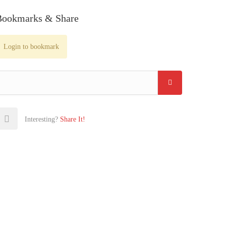
Bookmarks & Share
Login to bookmark
Interesting?
Share It!