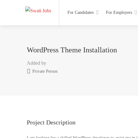
For Candidates
For Employers
WordPress Theme Installation
Added by
Private Person
Project Description
I am looking for a skilled WordPress developer to assist me in 