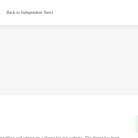
Back to Independent News
installing and setting up a theme for my website. The theme has been