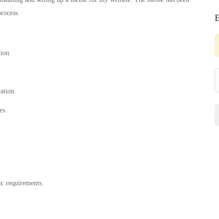
rocess.
tion.
ation.
es.
ic requirements.