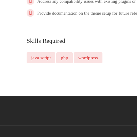
Address any compatibility issues with existing plugins or
Provide documentation on the theme setup for future refe
Skills Required
java script
php
wordpress