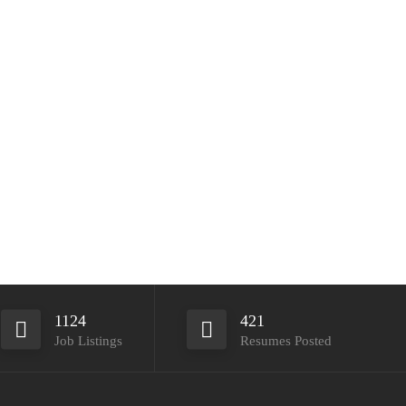
1124
421
Job Listings
Resumes Posted