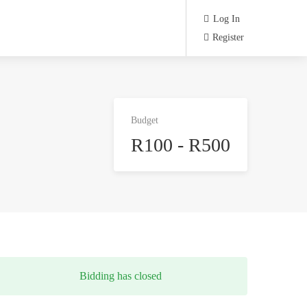
Log In
Register
Budget
R100 - R500
Bidding has closed