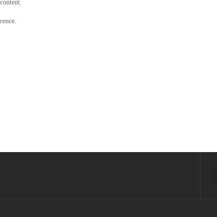
 content.
rence.