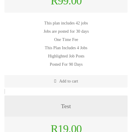
R
99.00
This plan includes 42 jobs
Jobs are posted for 30 days
One Time Fee
This Plan Includes 4 Jobs
Highlighted Job Posts
Posted For 90 Days
Add to cart
Test
Original
R
19.00