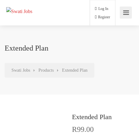
Log In
Register
Extended Plan
Swati Jobs
Products
Extended Plan
Extended Plan
R
99.00