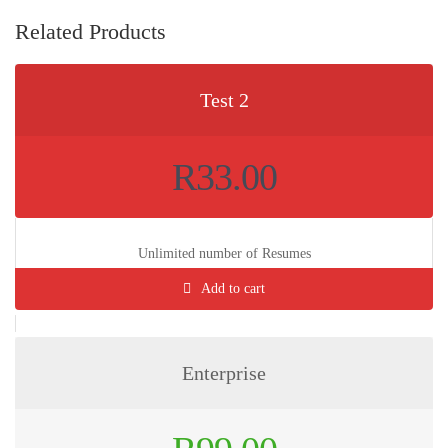
Related Products
Test 2
R
33.00
Unlimited number of Resumes
Add to cart
Enterprise