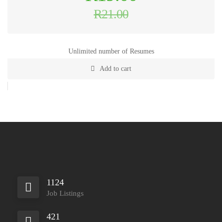
price
was:
R
21.00
R21.00.
Current
price
is:
R19.00.
Unlimited number of Resumes
Add to cart
1124
Job Listings
421