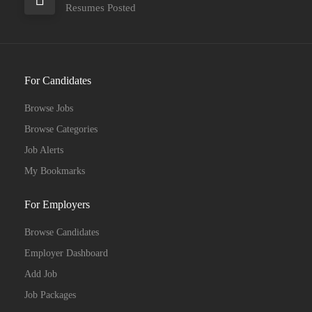
Resumes Posted
For Candidates
Browse Jobs
Browse Categories
Job Alerts
My Bookmarks
For Employers
Browse Candidates
Employer Dashboard
Add Job
Job Packages