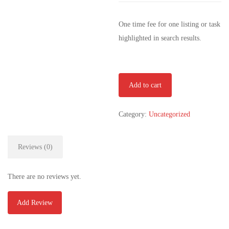
One time fee for one listing or task
highlighted in search results.
Extended
Add to cart
Plan
quantity
Category:
Uncategorized
Reviews (0)
There are no reviews yet.
Add Review