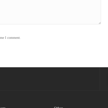
time I comment.