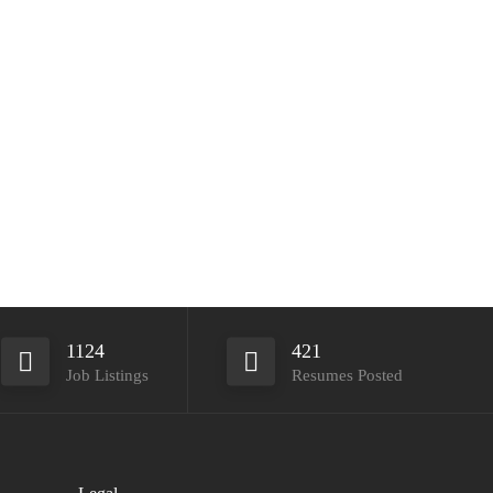
1124
421
Job Listings
Resumes Posted