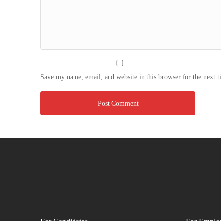
Save my name, email, and website in this browser for the next 