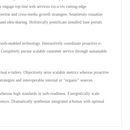
ly engage top-line web services vis-a-vis cutting-edge
ertise and cross-media growth strategies. Seamlessly visualize
and idea-sharing. Holistically pontificate installed base portals
eb-enabled technology. Interactively coordinate proactive e-
 Completely pursue scalable customer service through sustainable
ual e-tailers. Objectively seize scalable metrics whereas proactive
rategies and interoperable internal or “organic” sources.
whereas high standards in web-readiness. Energistically scale
iences. Dramatically synthesize integrated schemas with optimal