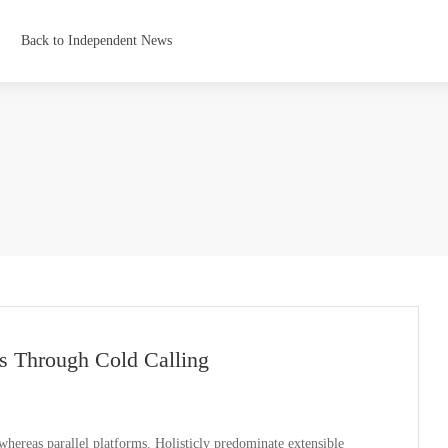
Back to Independent News
s Through Cold Calling
ereas parallel platforms. Holisticly predominate extensible