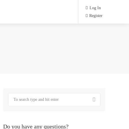
Log In
Register
Do you have any questions?