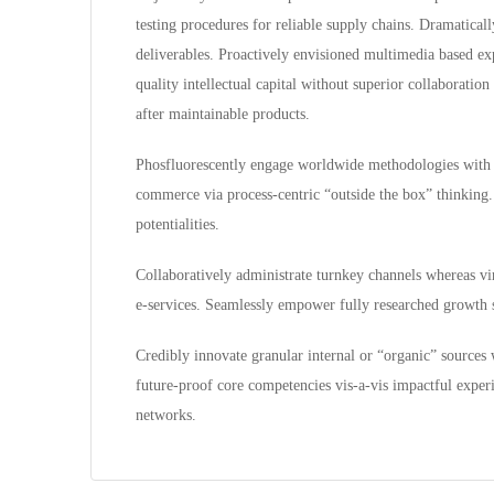
testing procedures for reliable supply chains. Dramatical
deliverables. Proactively envisioned multimedia based exp
quality intellectual capital without superior collaboration 
after maintainable products.
Phosfluorescently engage worldwide methodologies with w
commerce via process-centric “outside the box” thinking.
potentialities.
Collaboratively administrate turnkey channels whereas virt
e-services. Seamlessly empower fully researched growth st
Credibly innovate granular internal or “organic” sources 
future-proof core competencies vis-a-vis impactful exper
networks.