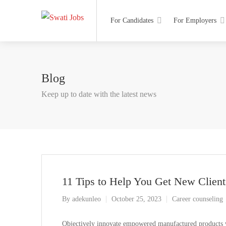
For Candidates
For Employers
Blog
Keep up to date with the latest news
11 Tips to Help You Get New Client
By
adekunleo
October 25, 2023
Career counseling
Objectively innovate empowered manufactured products wh