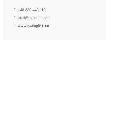
+48 880 440 110
mail@example.com
www.example.com