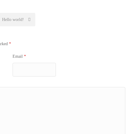
Hello world!
arked
*
Email
*