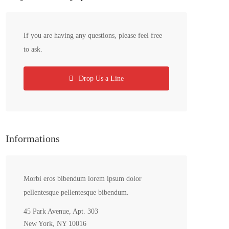
If you are having any questions, please feel free
to ask.
Drop Us a Line
Informations
Morbi eros bibendum lorem ipsum dolor
pellentesque pellentesque bibendum.
45 Park Avenue, Apt. 303
New York, NY 10016