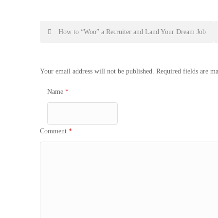
Post
How to “Woo” a Recruiter and Land Your Dream Job
navigation
Your email address will not be published.
Required fields are m
Name
*
Comment
*