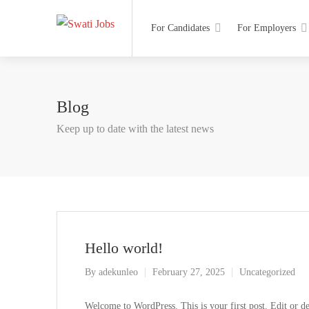
For Candidates
For Employers
Blog
Keep up to date with the latest news
Hello world!
By
adekunleo
February 27, 2025
Uncategorized
Welcome to WordPress. This is your first post. Edit or dele