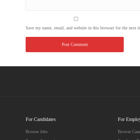
Save my name, email, and website in this browser for the next 
For Candidates
For Emplo
Browse Jobs
Browse Cand