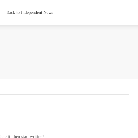
Back to Independent News
te it, then start writing!