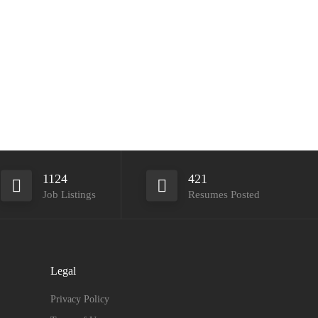
1124
421
Job Listings
Resumes Posted
Legal
Privacy Policy