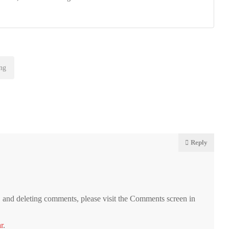
ng
Reply
g, and deleting comments, please visit the Comments screen in
r
.