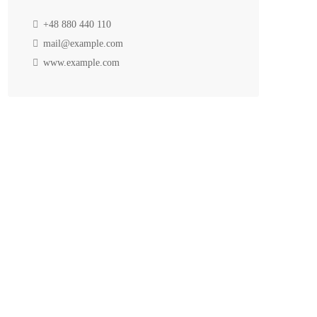
+48 880 440 110
mail@example.com
www.example.com