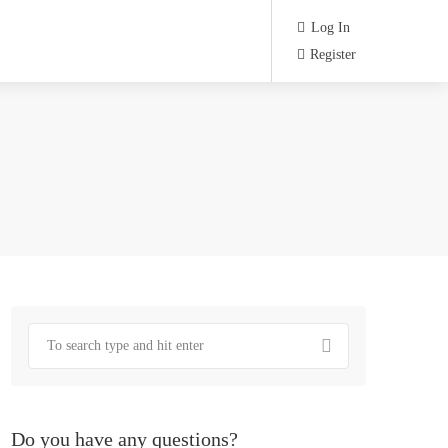
Log In
Register
Do you have any questions?