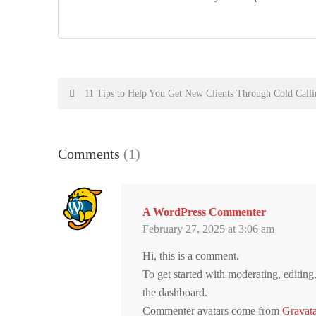
Post
11 Tips to Help You Get New Clients Through Cold Calli
navigation
Comments
(1)
A WordPress Commenter
February 27, 2025 at 3:06 am
Hi, this is a comment.
To get started with moderating, editin
the dashboard.
Commenter avatars come from
Gravata