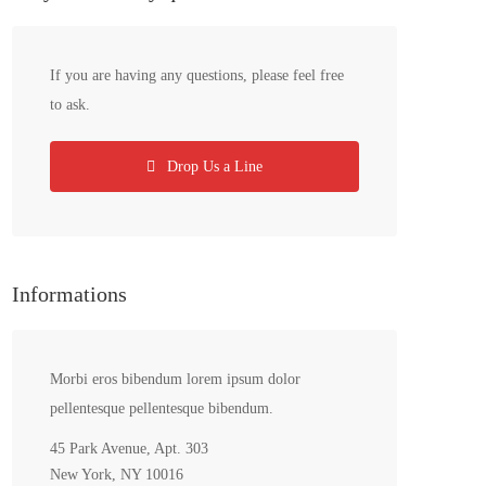
If you are having any questions, please feel free
to ask.
Drop Us a Line
Informations
Morbi eros bibendum lorem ipsum dolor
pellentesque pellentesque bibendum.
45 Park Avenue, Apt. 303
New York, NY 10016