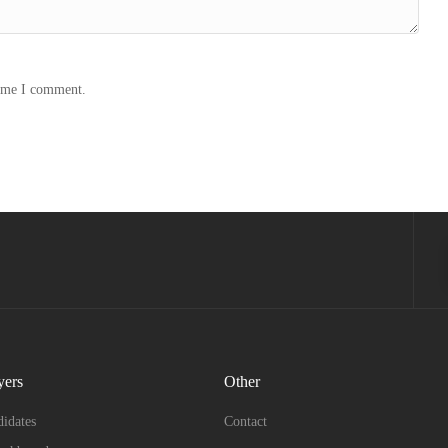
time I comment.
yers
Other
idates
Contact