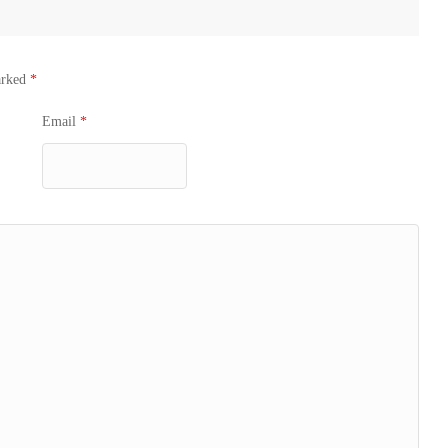
arked
*
Email
*