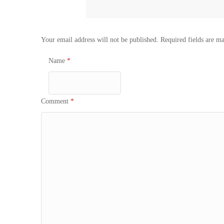
Your email address will not be published.
Required fields are m
Name
*
Comment
*